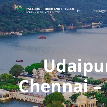
Home
Package
Udaipu
Chennai –