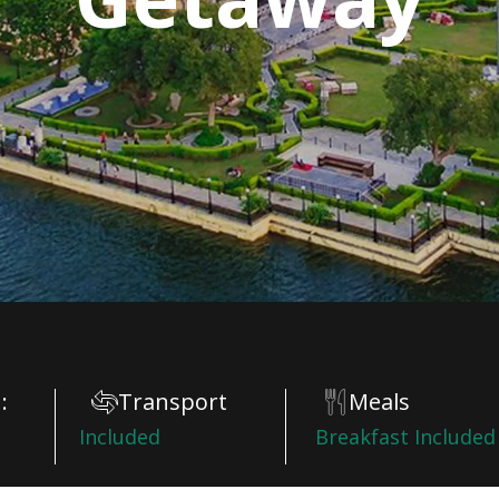
:
Transport
Meals
Included
Breakfast Included