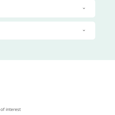
 of interest