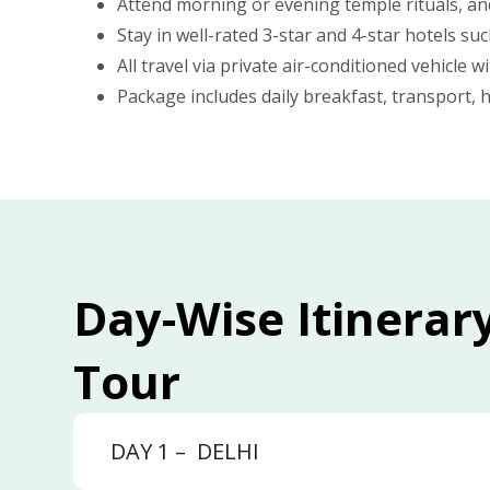
Attend morning or evening temple rituals, an
Stay in well-rated 3-star and 4-star hotels 
All travel via private air-conditioned vehicle w
Package includes daily breakfast, transport, h
Day-Wise Itinerar
Tour
DAY 1 –
DELHI