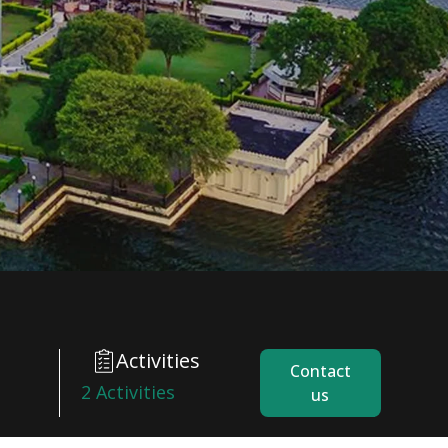
Activities
Contact
2 Activities
us