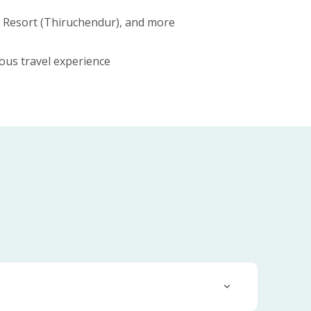
ch Resort (Thiruchendur), and more
ious travel experience