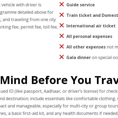
vehicle with driver is
Guide service
rogramme detailed above for
Train ticket and Domesti
, and traveling from one city
International air ticket
rking fee, permit fee, toll fee,
All personal expenses
All other expenses
not me
Gala dinner
on special oc
 Mind Before You Trav
 ID (like passport, Aadhaar, or driver’s license) for check-
 destination; include essentials like comfortable clothing, 
ct and manageable, especially for multi-city or group tours
s, a basic first-aid kit, and any health documents if needed