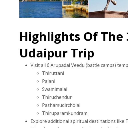
Highlights Of The
Udaipur Trip
Visit all 6 Arupadai Veedu (battle camps) te
Thiruttani
Palani
Swamimalai
Thiruchendur
Pazhamudircholai
Thiruparamkundram
Explore additional spiritual destinations li