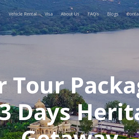
s
Vehicle Rental
Visa
About Us
FAQ’s
Blogs
Conta
r Tour Packa
 3 Days Herit
Getaway