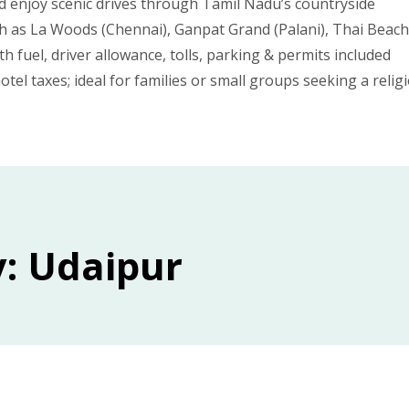
d enjoy scenic drives through Tamil Nadu’s countryside
such as La Woods (Chennai), Ganpat Grand (Palani), Thai Bea
ith fuel, driver allowance, tolls, parking & permits included
otel taxes; ideal for families or small groups seeking a relig
y: Udaipur