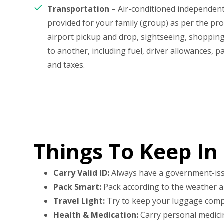
Transportation
– Air-conditioned independent 
provided for your family (group) as per the p
airport pickup and drop, sightseeing, shopping
to another, including fuel, driver allowances, pa
and taxes.
Things To Keep In
Carry Valid ID:
Always have a government-issued
Pack Smart:
Pack according to the weather and
Travel Light:
Try to keep your luggage compa
Health & Medication:
Carry personal medicine