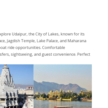
xplore Udaipur, the City of Lakes, known for its
alace, Jagdish Temple, Lake Palace, and Maharana
boat ride opportunities. Comfortable
nsfers, sightseeing, and guest convenience. Perfect