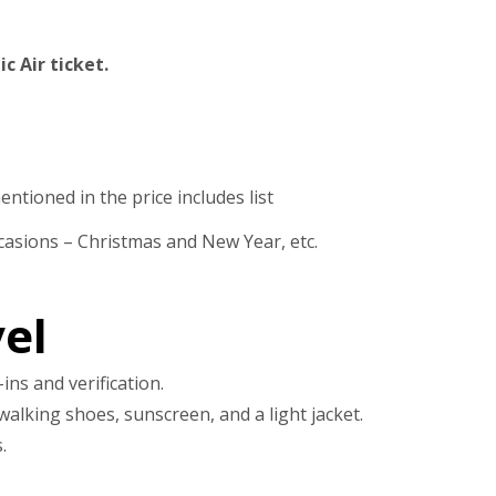
c Air ticket.
ntioned in the price includes list
casions – Christmas and New Year, etc.
el
ins and verification.
walking shoes, sunscreen, and a light jacket.
.
.