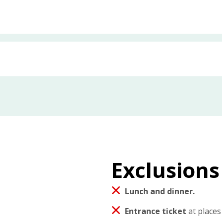
Exclusions
Lunch and dinner.
Entrance ticket
at places