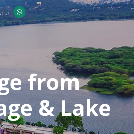
ct Us
ge from
age & Lake