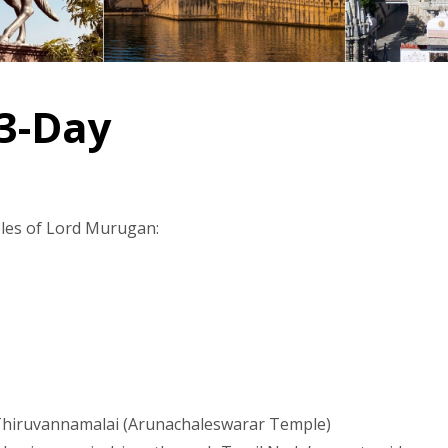
 3-Day
mples of Lord Murugan:
ke Thiruvannamalai (Arunachaleswarar Temple)