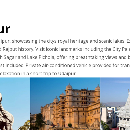
ur
ipur, showcasing the citys royal heritage and scenic lakes. E
 Rajput history. Visit iconic landmarks including the City P
h Sagar and Lake Pichola, offering breathtaking views and 
t included. Private air-conditioned vehicle provided for tra
elaxation in a short trip to Udaipur.