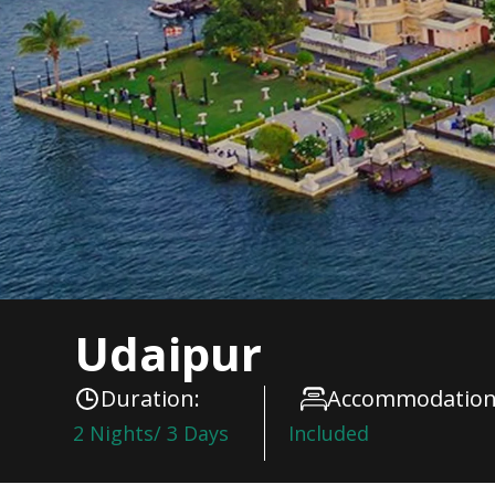
Udaipur
Duration:
Accommodation
2 Nights/ 3 Days
Included