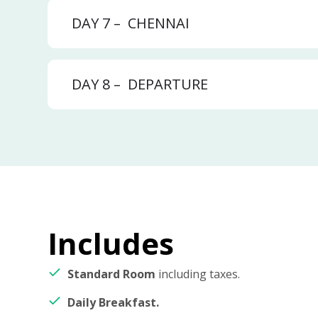
DAY 7 –
CHENNAI
DAY 8 –
DEPARTURE
Includes
Standard Room
including taxes.
Daily Breakfast.