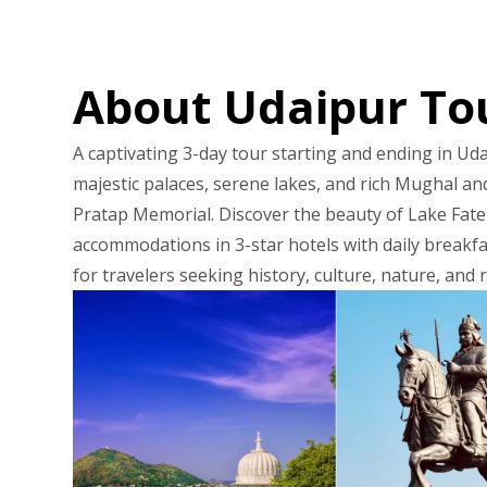
About Udaipur To
A captivating 3-day tour starting and ending in Uda
majestic palaces, serene lakes, and rich Mughal and
Pratap Memorial. Discover the beauty of Lake Fate
accommodations in 3-star hotels with daily breakfas
for travelers seeking history, culture, nature, and r