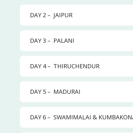
DAY 2 –
JAIPUR
DAY 3 –
PALANI
DAY 4 –
THIRUCHENDUR
DAY 5 –
MADURAI
DAY 6 –
SWAMIMALAI & KUMBAKO