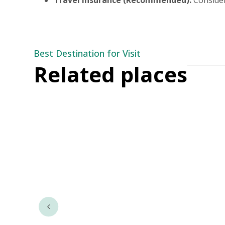
Best Destination for Visit
Related places