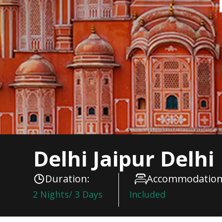
Delhi Jaipur Delhi
Duration:
Accommodation
2 Nights/ 3 Days
Included