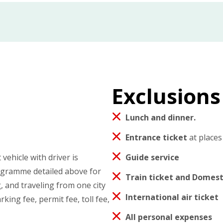
Exclusions
Lunch and dinner.
Entrance ticket
at places
vehicle with driver is
Guide service
rogramme detailed above for
Train ticket and Domesti
, and traveling from one city
International air ticket
rking fee, permit fee, toll fee,
All personal expenses