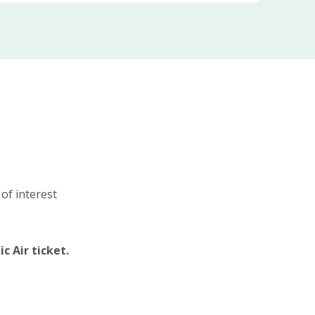
 of interest
c Air ticket.