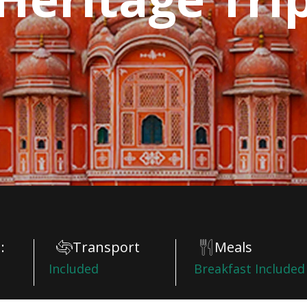
:
Transport
Meals
Included
Breakfast Included