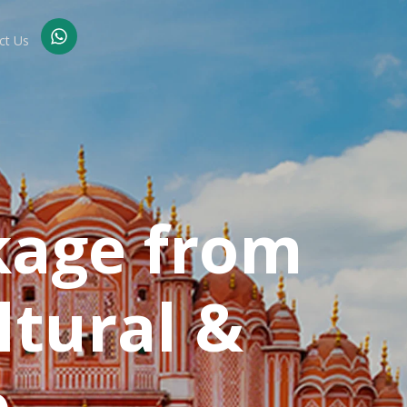
ct Us
kage from
ltural &
p