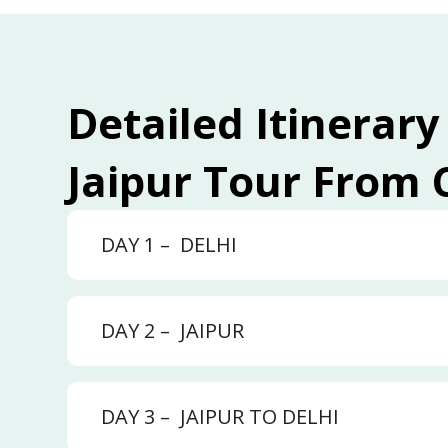
Detailed Itinerary
Jaipur Tour From
DAY 1 –
DELHI
DAY 2 –
JAIPUR
DAY 3 –
JAIPUR TO DELHI