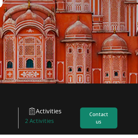
Activities
Contact
2 Activities
us