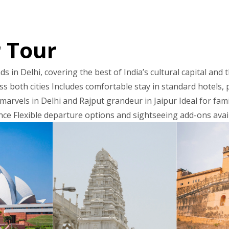
r Tour
s in Delhi, covering the best of India’s cultural capital and 
s both cities Includes comfortable stay in standard hotels, p
arvels in Delhi and Rajput grandeur in Jaipur Ideal for fami
nce Flexible departure options and sightseeing add-ons ava