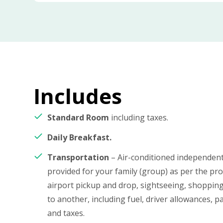
Includes
Standard Room
including taxes.
Daily Breakfast.
Transportation
– Air-conditioned independent 
provided for your family (group) as per the p
airport pickup and drop, sightseeing, shopping
to another, including fuel, driver allowances, pa
and taxes.