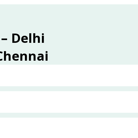
 – Delhi
 Chennai