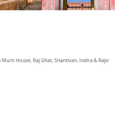
Murti House, Raj Ghat, Shantivan, Indira & Rajiv