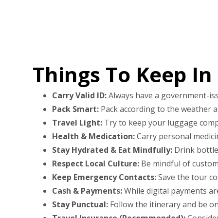
Things To Keep In
Carry Valid ID:
Always have a government-issued
Pack Smart:
Pack according to the weather and
Travel Light:
Try to keep your luggage compa
Health & Medication:
Carry personal medicine
Stay Hydrated & Eat Mindfully:
Drink bottle
Respect Local Culture:
Be mindful of customs,
Keep Emergency Contacts:
Save the tour co
Cash & Payments:
While digital payments ar
Stay Punctual:
Follow the itinerary and be on
Travel Insurance (Recommended):
Consider