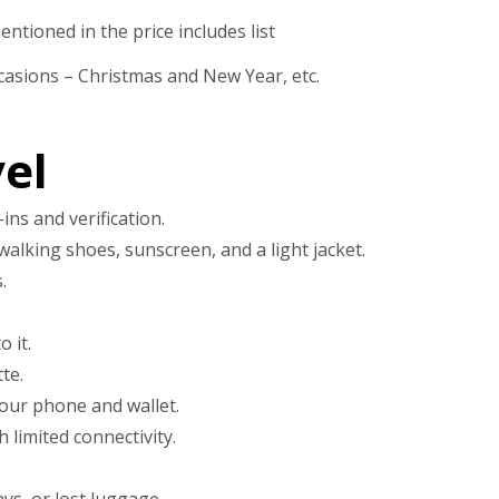
ntioned in the price includes list
casions – Christmas and New Year, etc.
el
ins and verification.
walking shoes, sunscreen, and a light jacket.
.
.
 it.
te.
our phone and wallet.
limited connectivity.
ys, or lost luggage.