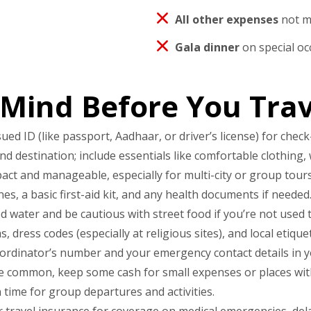
All other expenses
not me
Gala dinner
on special oc
 Mind Before You Trav
 ID (like passport, Aadhaar, or driver’s license) for check-
 destination; include essentials like comfortable clothing, 
ct and manageable, especially for multi-city or group tours
s, a basic first-aid kit, and any health documents if needed
d water and be cautious with street food if you’re not used to
 dress codes (especially at religious sites), and local etiquet
ordinator’s number and your emergency contact details in y
e common, keep some cash for small expenses or places with 
 time for group departures and activities.
 travel insurance for coverage on medical emergencies, dela