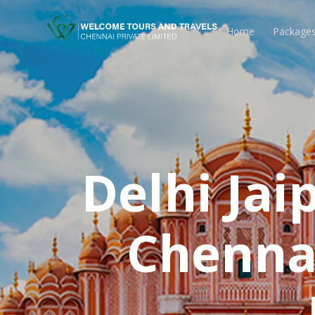
Home
Package
Delhi Ja
Chennai