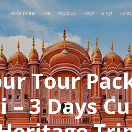
s
Vehicle Rental
Visa
About Us
FAQ’s
Blogs
Conta
ipur Tour Pac
 – 3 Days Cu
Heritage Tri