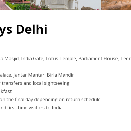
ys Delhi
a Masjid, India Gate, Lotus Temple, Parliament House, Teen 
Palace, Jantar Mantar, Birla Mandir
 transfers and local sightseeing
akfast
 on the final day depending on return schedule
d first-time visitors to India