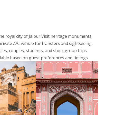
the royal city of Jaipur Visit heritage monuments,
rivate A/C vehicle for transfers and sightseeing,
lies, couples, students, and short group trips
ilable based on guest preferences and timings