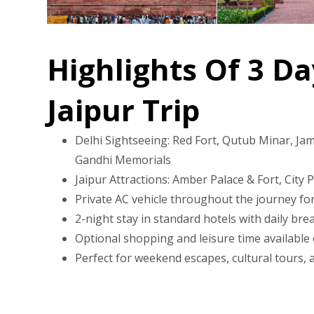
Highlights Of 3 Da
Jaipur Trip
Delhi Sightseeing: Red Fort, Qutub Minar, Jam
Gandhi Memorials
Jaipur Attractions: Amber Palace & Fort, City 
Private AC vehicle throughout the journey for
2-night stay in standard hotels with daily bre
Optional shopping and leisure time available
Perfect for weekend escapes, cultural tours, an