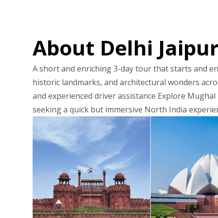
About Delhi Jaipu
A short and enriching 3-day tour that starts and end
historic landmarks, and architectural wonders acros
and experienced driver assistance Explore Mughal m
seeking a quick but immersive North India experie